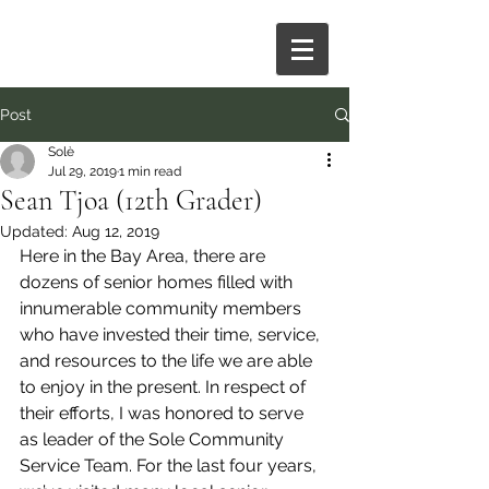
Post
Solè
Jul 29, 2019
1 min read
Sean Tjoa (12th Grader)
Updated:
Aug 12, 2019
Here in the Bay Area, there are 
dozens of senior homes filled with 
innumerable community members 
who have invested their time, service, 
and resources to the life we are able 
to enjoy in the present. In respect of 
their efforts, I was honored to serve 
as leader of the Sole Community 
Service Team. For the last four years, 