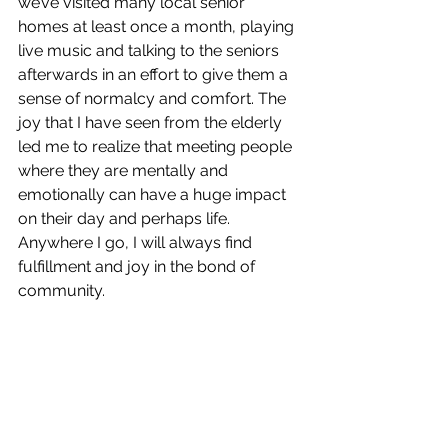
we’ve visited many local senior 
homes at least once a month, playing 
live music and talking to the seniors 
afterwards in an effort to give them a 
sense of normalcy and comfort. The 
joy that I have seen from the elderly 
led me to realize that meeting people 
where they are mentally and 
emotionally can have a huge impact 
on their day and perhaps life. 
Anywhere I go, I will always find 
fulfillment and joy in the bond of 
community.