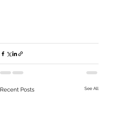
See All
Recent Posts