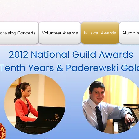
draising Concerts
Volunteer Awards
Musical Awards
Alumni'