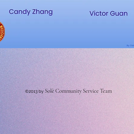
Solè Community Service Team
©2013 by