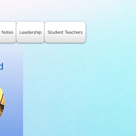
s Notes
Leadership
Student Teachers