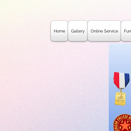
Home
Gallery
Online Service
Fun