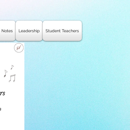
s Notes
Leadership
Student Teachers