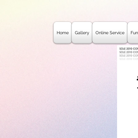
Home
Gallery
Online Service
Fun