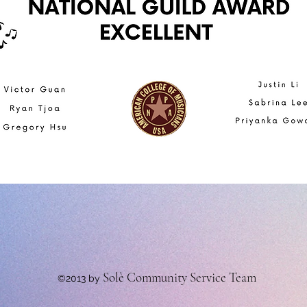
Solè Community Service Team
©2013 by