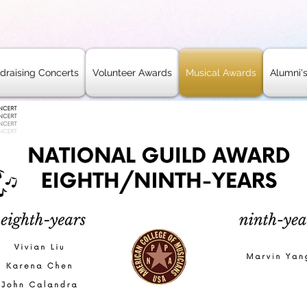
draising Concerts
Volunteer Awards
Musical Awards
Alumni'