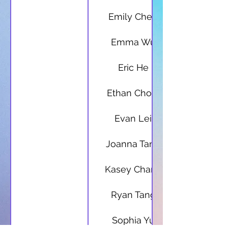
Emily Chen
Emma Wu
Eric He
Ethan Chow
Evan Lei
Joanna Tang
Kasey Chang
Ryan Tang
Sophia Yu