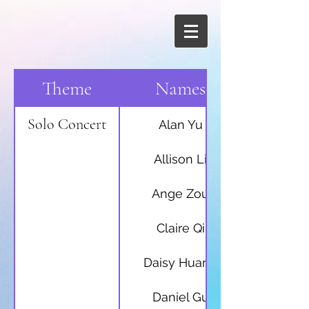
Theme
Names
Solo Concert
Alan Yu
Allison Li
Ange Zou
Claire Qi
Daisy Huang
Daniel Gu