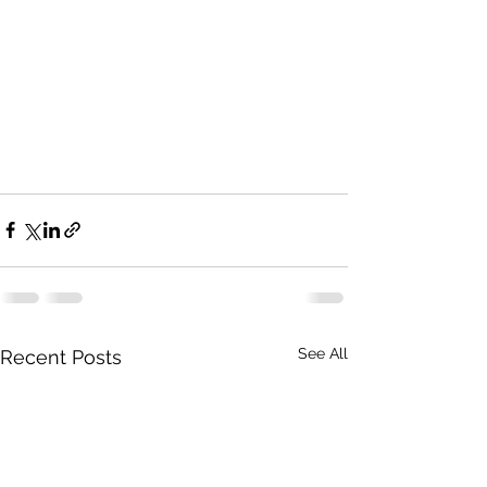
See All
Recent Posts