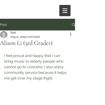
Post
Solè
Aug 11, 2019
1 min read
Alison Li (3rd Grader)
I feel proud and happy that I can 
bring music to elderly people who 
cannot go to concerts. I also enjoy 
community service because it helps 
me get over my stage fright.